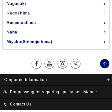
Nagasaki
Kagoshima
Amamioshima
Naha
Miyako(Shimojishima)
Corporate Information
For passengers requiring special assistance
Contact Us