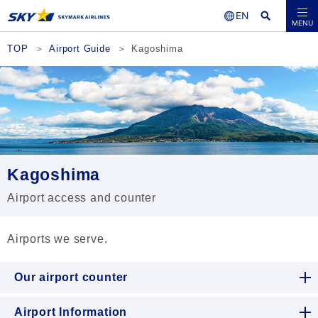
Seat Availability /
MENU
Reservations
TOP
Airport Guide
Kagoshima
Kagoshima
Airport access and counter
Airports we serve.
Our airport counter
Airport Information