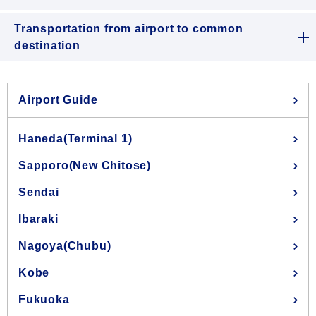
Transportation from airport to common
destination
Airport Guide
Haneda(Terminal 1)
Sapporo(New Chitose)
Sendai
Ibaraki
Nagoya(Chubu)
Kobe
Fukuoka