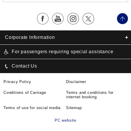
Corporate Information
For passengers requiring special assistance
Contact Us
Privacy Policy
Disclaimer
Conditions of Carriage
Terms and conditions for
internet booking
Terms of use for social media
Sitemap
PC website