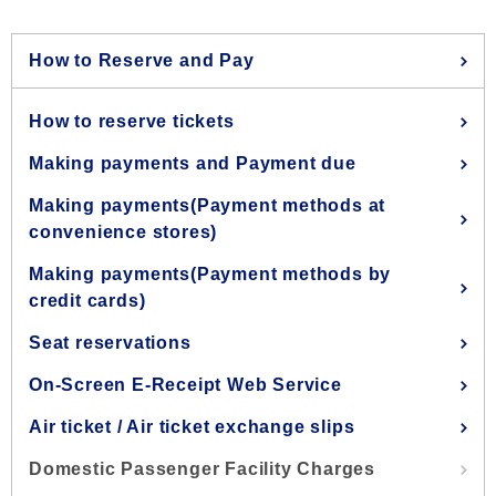
How to Reserve and Pay
How to reserve tickets
Making payments and Payment due
Making payments(Payment methods at
convenience stores)
Making payments(Payment methods by
credit cards)
Seat reservations
On-Screen E-Receipt Web Service
Air ticket / Air ticket exchange slips
Domestic Passenger Facility Charges