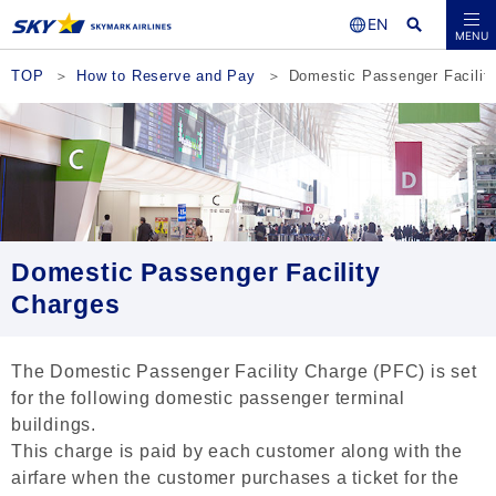
Seat Availability /
MENU
Reservations
TOP
How to Reserve and Pay
Domestic Passenger Facilit
Domestic Passenger Facility
Charges
The Domestic Passenger Facility Charge (PFC) is set
for the following domestic passenger terminal
buildings.
This charge is paid by each customer along with the
airfare when the customer purchases a ticket for the