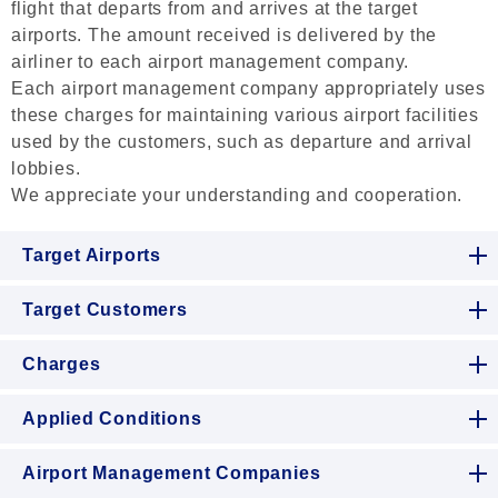
flight that departs from and arrives at the target
airports. The amount received is delivered by the
airliner to each airport management company.
Each airport management company appropriately uses
these charges for maintaining various airport facilities
used by the customers, such as departure and arrival
lobbies.
We appreciate your understanding and cooperation.
Target Airports
Target Customers
Charges
Applied Conditions
Airport Management Companies